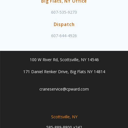
Big Flats, NY Office
607-535-9273
Dispatch
607-644-4926
100 W River Rd, Scottsville, NY 14546
171 Daniel Renker Drive, Big Flats NY 14814
craneservice@cpward.com
Scottsville, NY
585-889-8800 x242