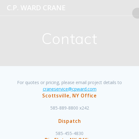
Skip
C.P.
WARD
CRANE
to
content
Contact
For quotes or pricing, please email project details to
craneservice@cpward.com
Scottsville, NY Office
585-889-8800 x242
Dispatch
585-455-4830